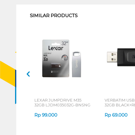
SIMILAR PRODUCTS
LEXAR JUMPDRIVE M35
VERBATIM USB
32GB LJDM035032G-BNSNG
32GB BLACK+R
Rp
99.000
Rp
69.000