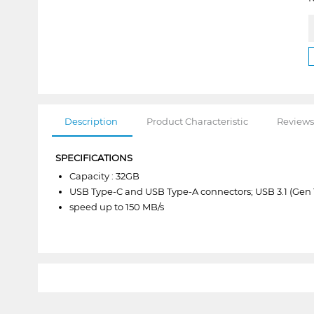
Description
Product Characteristic
Reviews
SPECIFICATIONS
Capacity : 32GB
USB Type-C and USB Type-A connectors; USB 3.1 (Gen 
speed up to 150 MB/s
1