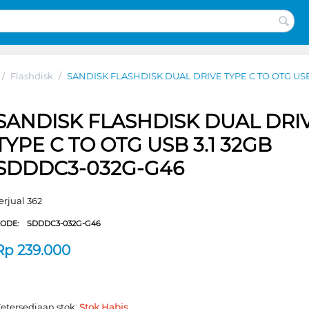
/
Flashdisk
/
SANDISK FLASHDISK DUAL DRIVE TYPE C TO OTG USB
SANDISK FLASHDISK DUAL DRI
TYPE C TO OTG USB 3.1 32GB
SDDDC3-032G-G46
erjual 362
CODE:
SDDDC3-032G-G46
Rp
239.000
etersediaan stok:
Stok Habis