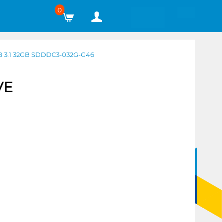
0
 3.1 32GB SDDDC3-032G-G46
VE