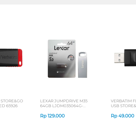
 STORE&GO
LEXAR JUMPDRIVE M35
VERBATIM F
ED 65926
64GB LJDM035064G-
USB STORE&
BNSNG
BLACK 6592
Rp
129.000
Rp
49.000