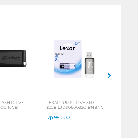
LASH DRIVE
LEXAR JUMPDRIVE S60
GO 16GB
32GB LJDS060032G-BNBNG
5
Rp
99.000