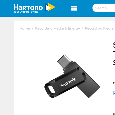
Home
/
Recording Media & Energy
/
Recording Media
T
K