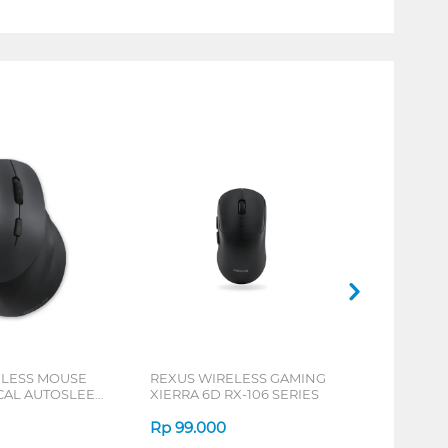
ELESS MOUSE
REXUS WIRELESS GAMING
ICAL AUTOSLEEP
XIERRA 6D RX-106 SERIES
ERIES
Rp
99.000