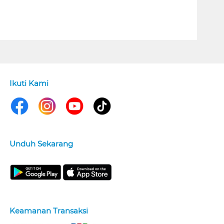
Ikuti Kami
Unduh Sekarang
Keamanan Transaksi