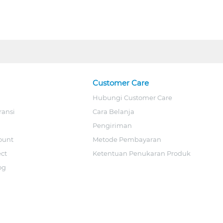
Customer Care
Hubungi Customer Care
ransi
Cara Belanja
Pengiriman
ount
Metode Pembayaran
ect
Ketentuan Penukaran Produk
og