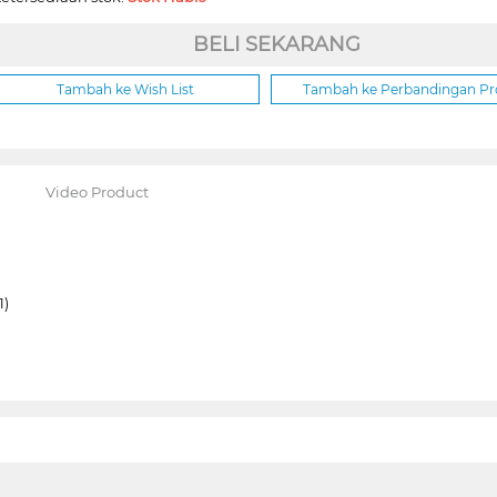
BELI SEKARANG
Tambah ke Wish List
Tambah ke Perbandingan P
Video Product
1)