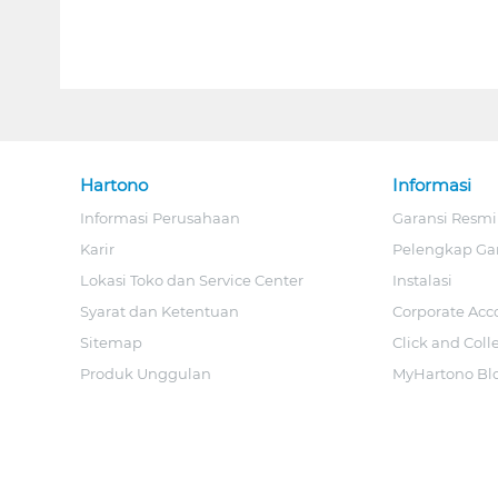
Hartono
Informasi
Informasi Perusahaan
Garansi Resmi
Karir
Pelengkap Ga
Lokasi Toko dan Service Center
Instalasi
Syarat dan Ketentuan
Corporate Acc
Sitemap
Click and Coll
Produk Unggulan
MyHartono Bl