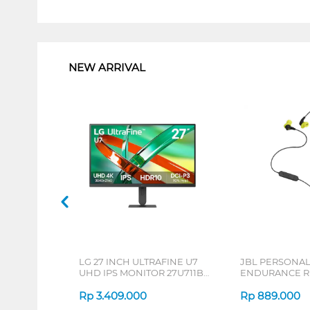
1
NEW ARRIVAL
LG 27 INCH ULTRAFINE U7
JBL PERSONA
UHD IPS MONITOR 27U711B-
ENDURANCE RU
B_G3
Rp
3.409.000
Rp
889.000