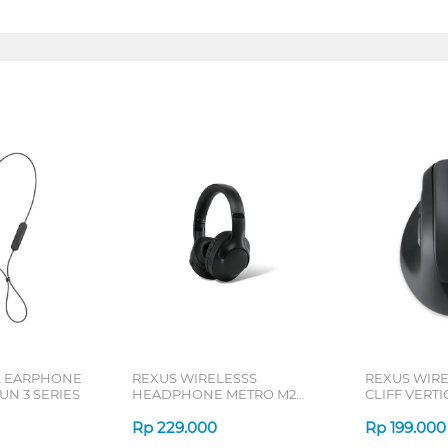
L EARPHONE
REXUS WIRELESSS
REXUS WIR
N 3 SERIES
HEADPHONE METRO M2
CLIFF VERT
SERIES
7D QV-260 S
Rp
229.000
Rp
199.000