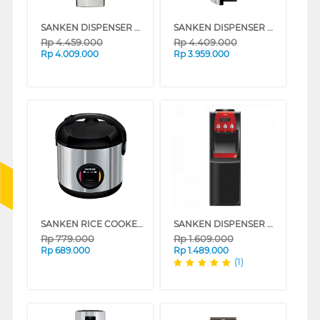
SANKEN DISPENSER AIR BERDIRI GALON ATAS BAWAH STANDING DISPENSER DA-15SS
SANKEN DISPENSER AIR BERDIRI GALON BAWAH STANDING DISPENSER DB-12SS
Rp
4.459.000
Rp
4.409.000
Rp
4.009.000
Rp
3.959.000
SANKEN RICE COOKER 1.8 L SJ-2500BK
SANKEN DISPENSER AIR BERDIRI GALON ATAS STANDING DISPENSER HWD-775IC
Rp
779.000
Rp
1.609.000
Rp
689.000
Rp
1.489.000
(1)