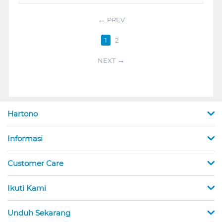
PREV
1
2
NEXT
Hartono
Informasi
Customer Care
Ikuti Kami
Unduh Sekarang