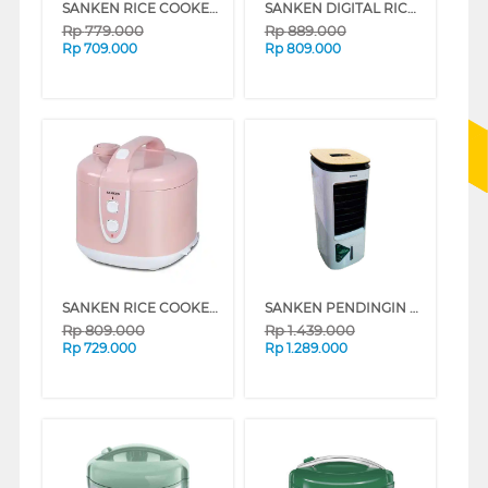
SANKEN RICE COOKER 1.8 L SJ-2500GL
SANKEN DIGITAL RICE COOKER 1.8 L SJ-D5000
Rp
779.000
Rp
889.000
Rp
709.000
Rp
809.000
SANKEN RICE COOKER 1.8 L SJ-2828PK
SANKEN PENDINGIN UDARA AIR COOLER SAC-45WD
Rp
809.000
Rp
1.439.000
Rp
729.000
Rp
1.289.000