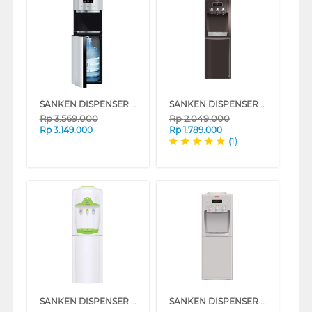
SANKEN DISPENSER AIR BERDIRI GALON BAWAH STANDING DISPENSER HWD-C575S-BK
SANKEN DISPENSER AIR BERDIRI GALON BAWAH STANDING DISPENSER HWD-C520IC
Rp
3.569.000
Rp
2.049.000
Rp
3.149.000
Rp
1.789.000
(1)
SANKEN DISPENSER AIR BERDIRI GALON ATAS STANDING DISPENSER HWE67C
SANKEN DISPENSER AIR BERDIRI GALON ATAS STANDING DISPENSER HWD-760