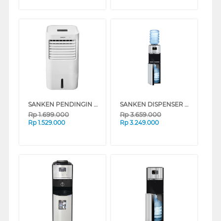
SANKEN PENDINGIN UDARA AIR COOLER 8 L SAC-59
SANKEN DISPENSER AIR BERDIRI GALON ATAS BAWAH STANDING DISPENSER HWD-Z975S-BK
Rp
1.699.000
Rp
3.659.000
Rp
1.529.000
Rp
3.249.000