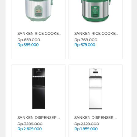
SANKEN RICE COOKER 1 L SJ-120HLG
SANKEN RICE COOKER 1.8 L SJ-2000MLG
Rp
659.000
Rp
769.000
Rp
589.000
Rp
679.000
SANKEN DISPENSER AIR BERDIRI GALON BAWAH STANDING DISPENSER HWD-C588
SANKEN DISPENSER AIR BERDIRI GALON BAWAH STANDING DISPENSER HWD-C528IC
Rp
3.199.000
Rp
2.129.000
Rp
2.609.000
Rp
1.859.000