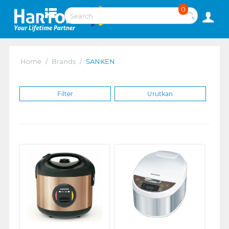
0
Home
/
Brands
/
SANKEN
Filter
Urutkan