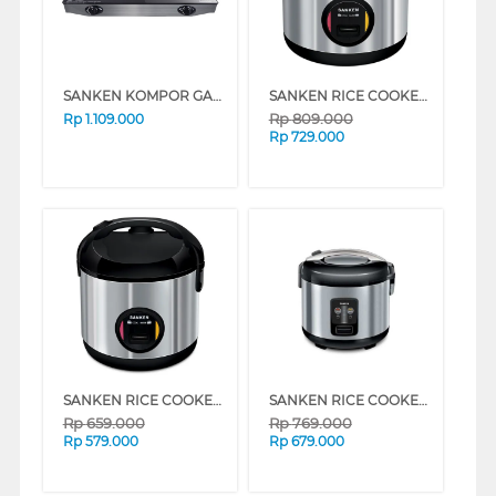
SANKEN KOMPOR GAS SG369DX2
SANKEN RICE COOKER 2 L SJ3030BK
Rp
809.000
Rp
1.109.000
Rp
729.000
SANKEN RICE COOKER 1 L SJ203BK
SANKEN RICE COOKER SJ1999SP
Rp
659.000
Rp
769.000
Rp
579.000
Rp
679.000