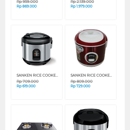
Rp
959.000
Rp
2.139.000
Rp
869.000
Rp
1.979.000
SANKEN RICE COOKER 1.2 L SJ150
SANKEN RICE COOKER 1.8 L SJ3000
Rp
709.000
Rp
809.000
Rp
619.000
Rp
729.000