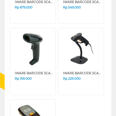
IWARE BARCODE SCANNER E-FAKTUR QR CODE OMNI OS-930
IWARE BARCODE SCANNER E-FAKTUR QR CODE 2D/1D BS-R8S
Rp
679.000
Rp
549.000
IWARE BARCODE SCANNER LAZER 1D USB ONLY ULT-1808
IWARE BARCODE SCANNER BS-E8AS
Rp
159.000
Rp
229.000