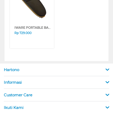
IWARE PORTABLE BARCODE SCANNER LASER 2D WIRELESS MX-80
Rp
729.000
Hartono
Informasi
Customer Care
Ikuti Kami