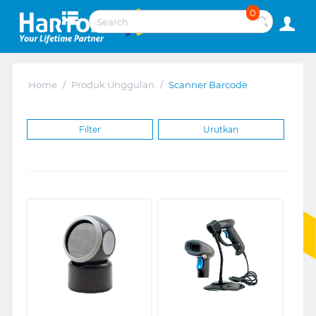
0
Home
/
Produk Unggulan
/
Scanner Barcode
Filter
Urutkan