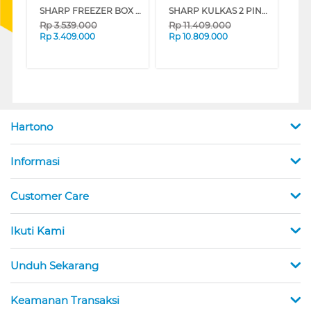
SHARP FREEZER BOX CHEST FREEZER FRV210X
SHARP KULKAS 2 PINTU BESAR BIG 2 DOOR REFRIGERATOR GRAND VETRO SJIG863PGBK
Rp
3.539.000
Rp
11.409.000
Rp
3.409.000
Rp
10.809.000
Hartono
Informasi
Customer Care
Ikuti Kami
Unduh Sekarang
Keamanan Transaksi