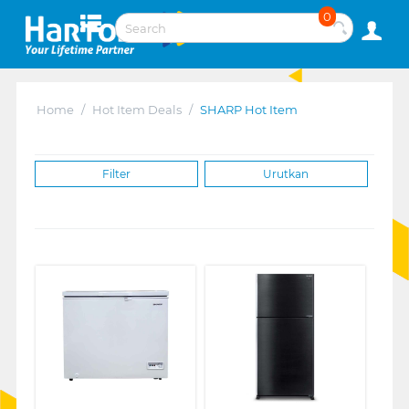
0
Home
/
Hot Item Deals
/
SHARP Hot Item
Filter
Urutkan