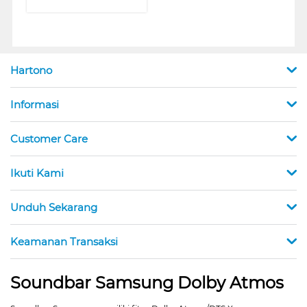
Hartono
Informasi
Customer Care
Ikuti Kami
Unduh Sekarang
Keamanan Transaksi
Soundbar Samsung Dolby Atmos