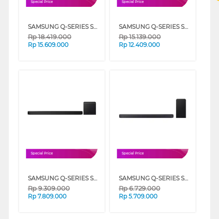
Special Price
Special Price
SAMSUNG Q-SERIES SOUNDBAR 11.1.4 CH HW-Q990F/XD
SAMSUNG Q-SERIES SOUNDBAR 9.1.4CH SUBWOOFER & REAR SPEAKER HW-Q930F/XD
Rp
18.419.000
Rp
15.139.000
Rp
15.609.000
Rp
12.409.000
Special Price
Special Price
SAMSUNG Q-SERIES SOUNDBAR 5.1.2CH SUBWOOFER HW-Q800F/XD
SAMSUNG Q-SERIES SOUNDBAR 3.1.2 CH SUBWOOFER HW-Q600F/XD
Rp
9.309.000
Rp
6.729.000
Rp
7.809.000
Rp
5.709.000