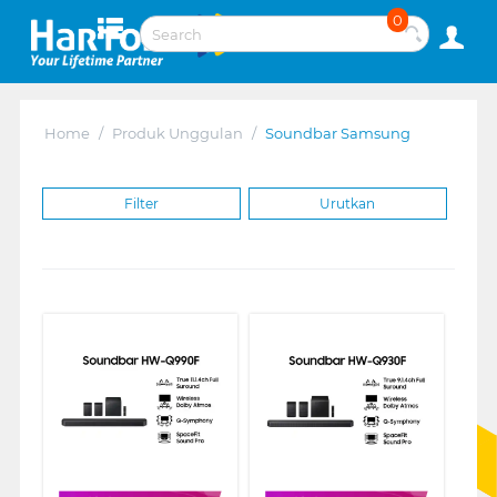
0
Home
/
Produk Unggulan
/
Soundbar Samsung
Filter
Urutkan