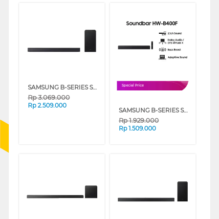
SAMSUNG B-SERIES SOUNDBAR 2.1CH SUBWOOFER HW-B450F/XD
Special Price
Rp
3.069.000
Rp
2.509.000
SAMSUNG B-SERIES SOUNDBAR 2.0 CH HW-B400F/XD
Rp
1.929.000
Rp
1.509.000