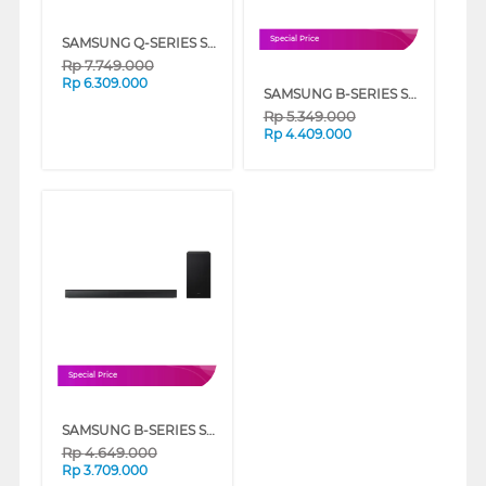
SAMSUNG Q-SERIES SOUNDBAR 3.1.2CH SUBWOOFER HW-QS700F/XD
Special Price
Rp
7.749.000
Rp
6.309.000
SAMSUNG B-SERIES SOUNDBAR 5.1CH SUBWOOFER HW-B750F/XD
Rp
5.349.000
Rp
4.409.000
Special Price
SAMSUNG B-SERIES SOUNDBAR 3.1CH SUBWOOFER HW-B650F/XD
Rp
4.649.000
Rp
3.709.000