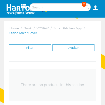
0
Home
/
Bank
/
VOSPAY
/
Small Kitchen App
/
Stand Mixer Cover
Filter
Urutkan
There are no products in this section