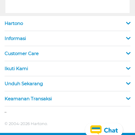
Hartono
Informasi
Customer Care
Ikuti Kami
Unduh Sekarang
Keamanan Transaksi
_
© 2004-2026 Hartono.