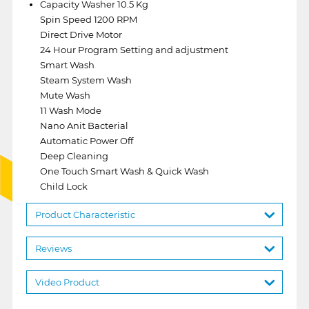
Capacity Washer 10.5 Kg
Spin Speed 1200 RPM
Direct Drive Motor
24 Hour Program Setting and adjustment
Smart Wash
Steam System Wash
Mute Wash
11 Wash Mode
Nano Anit Bacterial
Automatic Power Off
Deep Cleaning
One Touch Smart Wash & Quick Wash
Child Lock
Product Characteristic
Reviews
Video Product