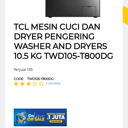
TCL MESIN CUCI DAN
DRYER PENGERING
WASHER AND DRYERS
10.5 KG TWD105-T800DG
Terjual 155
CODE:
TWD105-T800DG
1 review