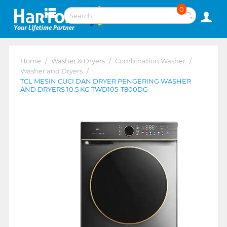
0
Home
/
Washer & Dryers
/
Combination Washer
/
Washer and Dryers
/
TCL MESIN CUCI DAN DRYER PENGERING WASHER
AND DRYERS 10.5 KG TWD105-T800DG