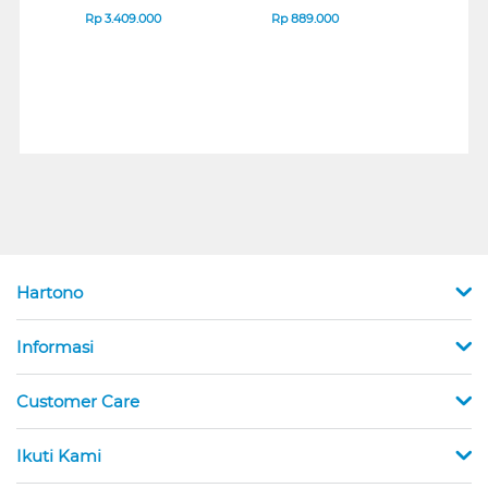
B_G3
SERIES
Rp
3.409.000
Rp
889.000
Rp
2
Hartono
Informasi
Customer Care
Ikuti Kami