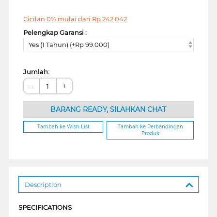
Cicilan 0% mulai dari
Rp
242.042
Pelengkap Garansi :
Yes (1 Tahun) (+Rp 99.000)
Jumlah:
−
+
BARANG READY, SILAHKAN CHAT
Tambah ke Wish List
Tambah ke Perbandingan
Produk
Description
SPECIFICATIONS