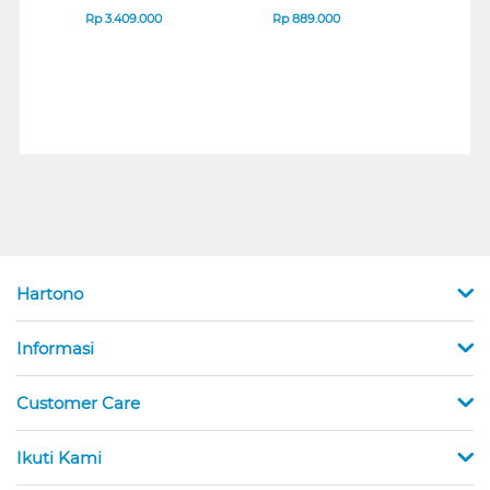
B_G3
SERIES
Rp
3.409.000
Rp
889.000
Rp
2
Hartono
Informasi
Customer Care
Ikuti Kami