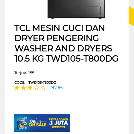
TCL MESIN CUCI DAN
DRYER PENGERING
WASHER AND DRYERS
10.5 KG TWD105-T800DG
Terjual 155
CODE:
TWD105-T800DG
1 review