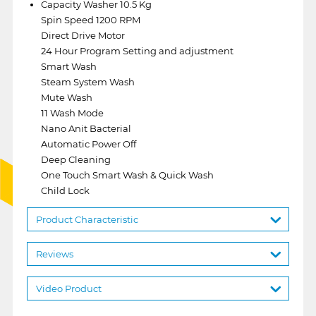
Capacity Washer 10.5 Kg
Spin Speed 1200 RPM
Direct Drive Motor
24 Hour Program Setting and adjustment
Smart Wash
Steam System Wash
Mute Wash
11 Wash Mode
Nano Anit Bacterial
Automatic Power Off
Deep Cleaning
One Touch Smart Wash & Quick Wash
Child Lock
Product Characteristic
Reviews
Video Product