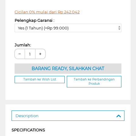
Cicilan 0% mulai dari
Rp
242.042
Pelengkap Garansi :
Yes (1 Tahun) (+Rp 99.000)
Jumlah:
−
+
BARANG READY, SILAHKAN CHAT
Tambah ke Wish List
Tambah ke Perbandingan
Produk
Description
SPECIFICATIONS