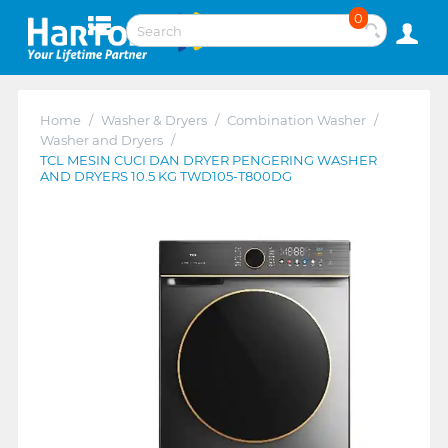
0
Home
/
Washer & Dryers
/
Combination Washer
/
Washer and Dryers
/
TCL MESIN CUCI DAN DRYER PENGERING WASHER
AND DRYERS 10.5 KG TWD105-T800DG