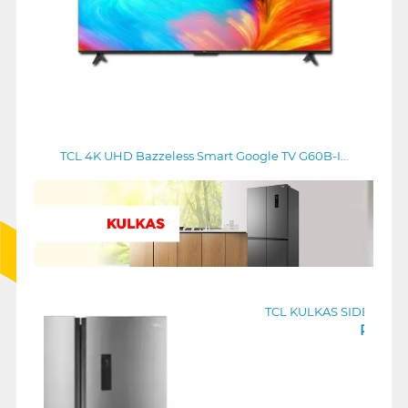
TCL 4K UHD Bazzeless Smart Google TV G60B-IU Series
TCL KULKAS SIDE BY SIDE REFRIGERATOR 633L P850SBS
Rp
8.699.000