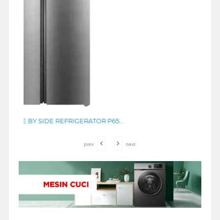
TCL KULKAS SIDE BY SIDE REFRIGERATOR P650SBS
prev
next