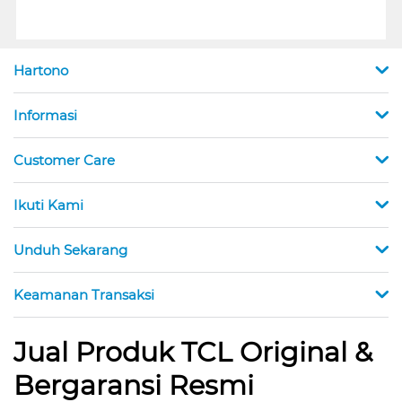
Hartono
Informasi
Customer Care
Ikuti Kami
Unduh Sekarang
Keamanan Transaksi
Jual Produk TCL Original &
Bergaransi Resmi