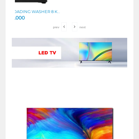
TCL MESIN CUCI FRONT LOADING WASHER 8 KG TWF85-P11DG
TCL KULKAS SIDE BY SIDE REFRIGERATOR P650SBS
prev
next