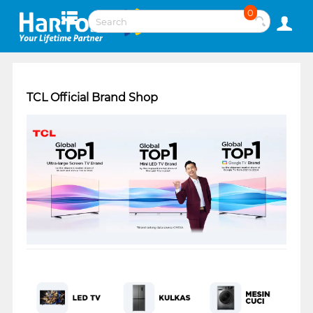
0
TCL Official Brand Shop