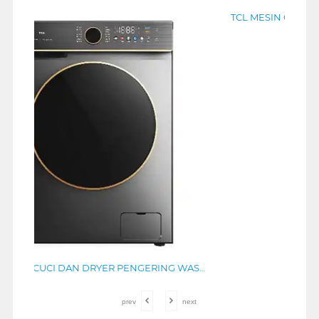
TCL MESIN CUCI DAN DRYER PENGERING WASHER AND DRYERS 10.5 KG TWD105-T800DG
TCL MESIN CUCI FRONT LOADING WASHER 8 KG TWF85-P11DG
Rp
4.499.000
prev
next