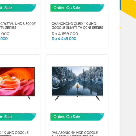
On Sale
Online On Sale
CRYSTAL UHD U8000F
CHANGHONG QLED 4K UHD
TV SERIES
GOOGLE SMART TV QCN1 SERIES
9.000
Rp
4.699.000
.000
Rp
4.449.000
On Sale
Online On Sale
K 4K UHD GOOGLE
PANASONIC 4K HDR GOOGLE