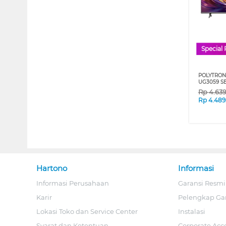
Special 
POLYTRON
UG3059 S
Rp
4.63
Rp
4.489
Hartono
Informasi
Informasi Perusahaan
Garansi Resmi
Karir
Pelengkap Ga
Lokasi Toko dan Service Center
Instalasi
Syarat dan Ketentuan
Corporate Acc