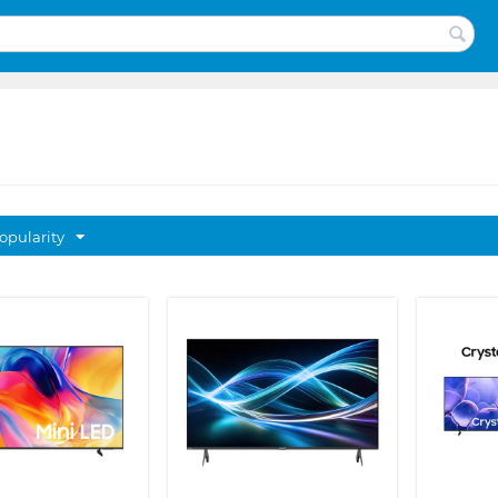
opularity