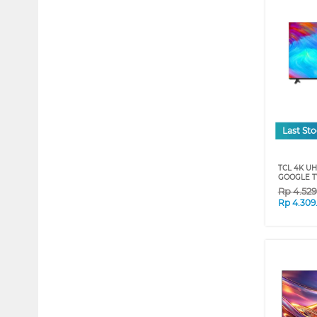
Last St
TCL 4K U
GOOGLE TV
Rp
4.52
Rp
4.309