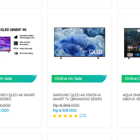
On Sale
Online On Sale
Online 
NEO QLED 4K SMART
SAMSUNG QLED 4K VISION AI
AQUA SMA
SERIES
SMART TV Q8FAAKXXD SERIES
K85FUX SE
9.000
Rp
8.369.000
9.000
Rp
6.109.000
(22)