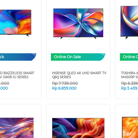
ock
Online On Sale
Online 
HD BAZZELESS SMART
HISENSE QLED 4K UHD SMART TV
TOSHIBA 
 G60B-IU SERIES
Q6Q SERIES
M450RP S
9.000
Rp
7.739.000
Rp
6.33
.000
Rp
6.859.000
Rp
5.459