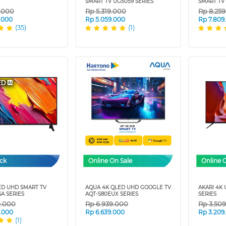
SMART TV UG5059 SERIES
SMART TV 
9.000
Rp
5.319.000
Rp
8.25
.000
Rp
5.059.000
Rp
7.809
(35)
(1)
ock
Online On Sale
Online 
ED UHD SMART TV
AQUA 4K QLED UHD GOOGLE TV
AKARI 4K
A SERIES
AQT-S80EUX SERIES
SERIES
9.000
Rp
6.939.000
Rp
3.50
.000
Rp
6.639.000
Rp
3.209
(1)