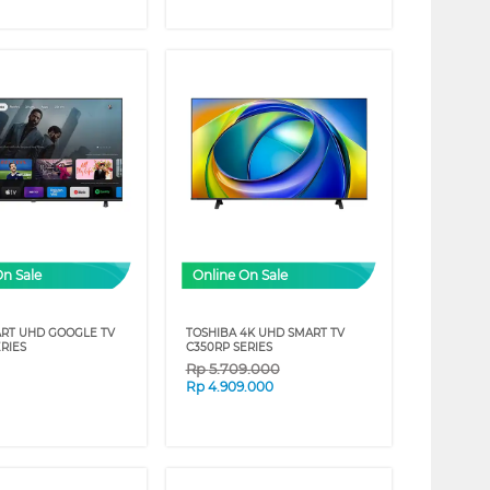
On Sale
Online On Sale
RT UHD GOOGLE TV
TOSHIBA 4K UHD SMART TV
RIES
C350RP SERIES
Rp
5.709.000
Rp
4.909.000