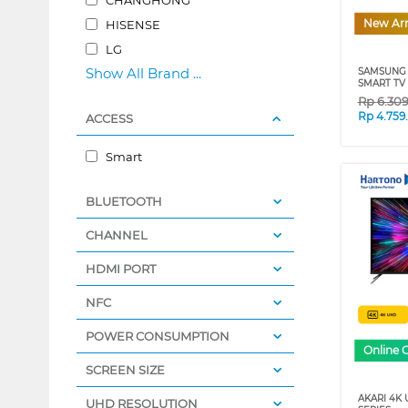
New Arr
HISENSE
LG
Show All Brand ...
SAMSUNG 
SMART TV 
Rp
6.30
Rp
4.759
ACCESS
Smart
BLUETOOTH
CHANNEL
HDMI PORT
NFC
POWER CONSUMPTION
Online 
SCREEN SIZE
AKARI 4K 
UHD RESOLUTION