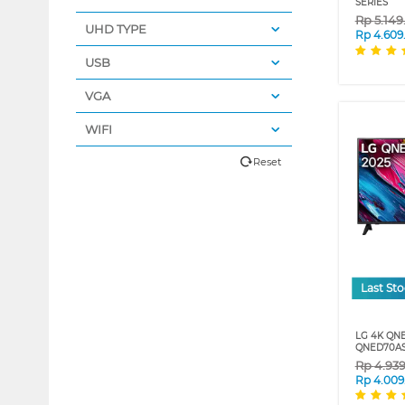
SERIES
Rp
5.14
UHD TYPE
Rp
4.609
USB
VGA
WIFI
Reset
Last St
LG 4K QN
QNED70AS
Rp
4.93
Rp
4.009