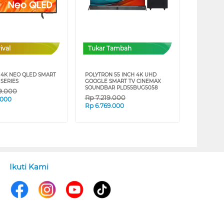
ival
Tukar Tambah
4K NEO QLED SMART
POLYTRON 55 INCH 4K UHD
 SERIES
GOOGLE SMART TV CINEMAX
SOUNDBAR PLD55BUG5058
19.000
Rp
7.219.000
.000
Rp
6.769.000
Ikuti Kami