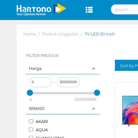
Home
/
Produk Unggulan
/
TV LED 50 inch
FILTER PRODUK
Sort by P
Harga
–
200000000
0
BRAND
AKARI
AQUA
CHANGHONG