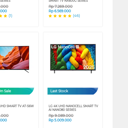
SERIES
SMART TV NX600G SERIES
9.000
Rp
7.269.000
.000
Rp
6.569.000
(1)
(46)
On Sale
Last Stock
 UHD SMART TV AT-56W
LG 4K UHD NANOCELL SMART TV
AI NANO80 SERIES
9.000
Rp
9.089.000
.000
Rp
5.009.000