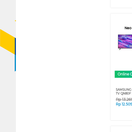
Online 
SAMSUNG 
TV QN80F 
Rp
13.26
Rp
12.50