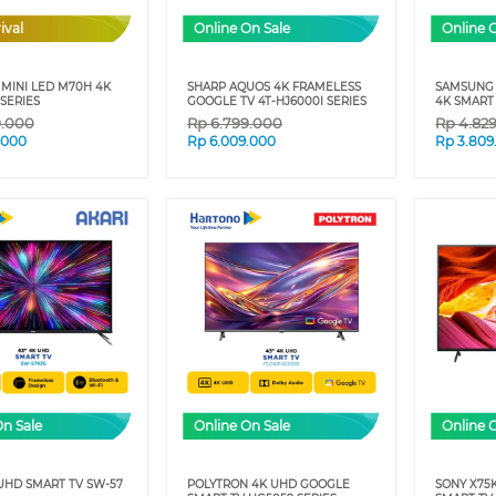
ival
Online On Sale
Online 
MINI LED M70H 4K
SHARP AQUOS 4K FRAMELESS
SAMSUNG 
SERIES
GOOGLE TV 4T-HJ6000I SERIES
4K SMART 
9.000
Rp
6.799.000
Rp
4.82
.000
Rp
6.009.000
Rp
3.809
On Sale
Online On Sale
Online 
UHD SMART TV SW-57
POLYTRON 4K UHD GOOGLE
SONY X75