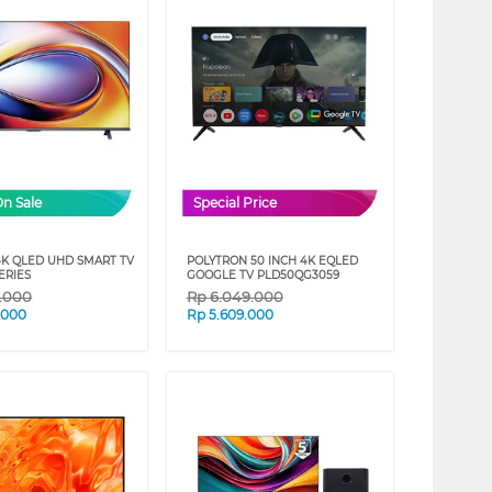
On Sale
Special Price
4K QLED UHD SMART TV
POLYTRON 50 INCH 4K EQLED
ERIES
GOOGLE TV PLD50QG3059
9.000
Rp
6.049.000
.000
Rp
5.609.000