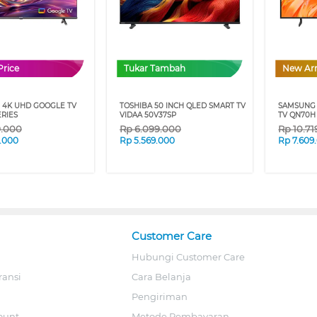
Price
Tukar Tambah
New Arr
 4K UHD GOOGLE TV
TOSHIBA 50 INCH QLED SMART TV
SAMSUNG 
ERIES
VIDAA 50V37SP
TV QN70H
9.000
Rp
6.099.000
Rp
10.7
.000
Rp
5.569.000
Rp
7.609
Customer Care
Hubungi Customer Care
ransi
Cara Belanja
Pengiriman
ount
Metode Pembayaran