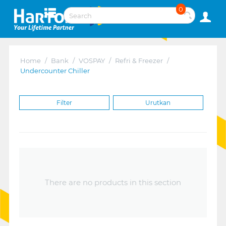
0
Home
/
Bank
/
VOSPAY
/
Refri & Freezer
/
Undercounter Chiller
Filter
Urutkan
There are no products in this section