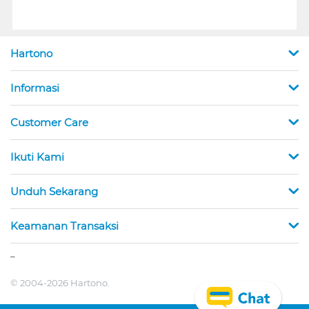
Hartono
Informasi
Customer Care
Ikuti Kami
Unduh Sekarang
Keamanan Transaksi
_
© 2004-2026 Hartono.