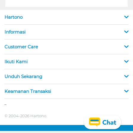
Hartono
Informasi
Customer Care
Ikuti Kami
Unduh Sekarang
Keamanan Transaksi
_
© 2004-2026 Hartono.