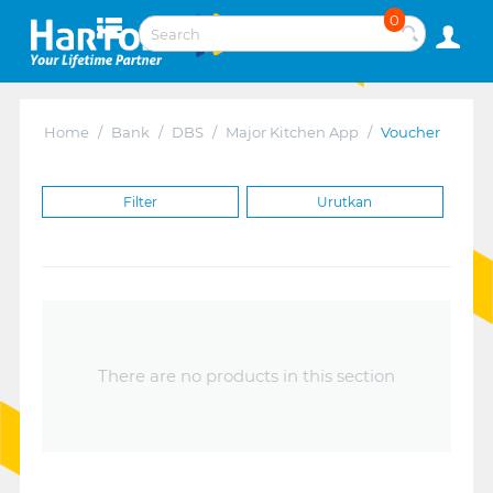
0
Home
/
Bank
/
DBS
/
Major Kitchen App
/
Voucher
Filter
Urutkan
There are no products in this section