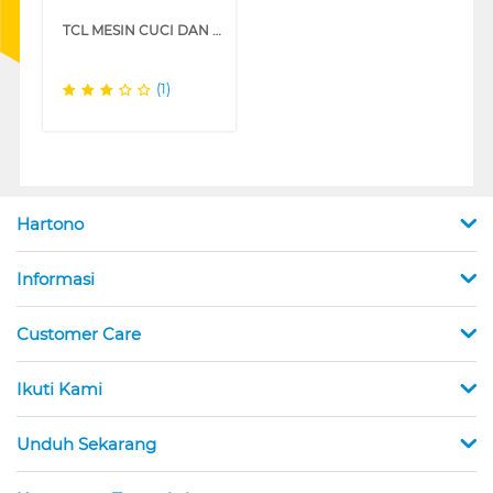
TCL MESIN CUCI DAN DRYER PENGERING WASHER AND DRYERS 10.5 KG TWD105-T800DG
(1)
Hartono
Informasi
Customer Care
Ikuti Kami
Unduh Sekarang