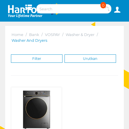
0
Home
/
Bank
/
VOSPAY
/
Washer & Dryer
/
Washer And Dryers
Filter
Urutkan