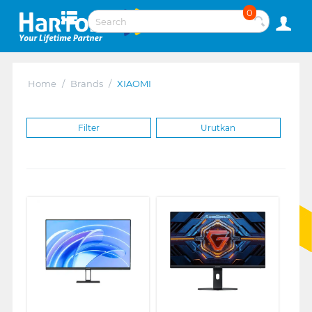
0
Home
/
Brands
/
XIAOMI
Filter
Urutkan