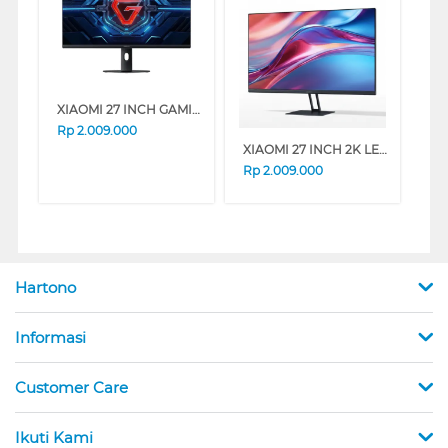
XIAOMI 27 INCH GAMING MONITOR G27I G27I-ELA6370EU
Rp
2.009.000
XIAOMI 27 INCH 2K LED MONITOR A27QI A27QI-ELA5812EU
Rp
2.009.000
Hartono
Informasi
Customer Care
Ikuti Kami