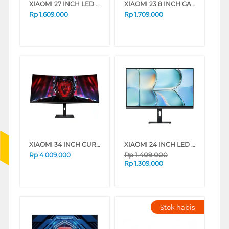
XIAOMI 27 INCH LED MONITOR A27I A27I-ELA5345EU
XIAOMI 23.8 INCH GAMING MONITOR G24I 2026 G24I-ELA6364EU
Rp
1.609.000
Rp
1.709.000
XIAOMI 34 INCH CURVED GAMING MONITOR G34WQI G34-ELA5454EU
XIAOMI 24 INCH LED MONITOR A24I A24I-ELA6416EU
Rp
1.409.000
Rp
4.009.000
Rp
1.309.000
Stok habis