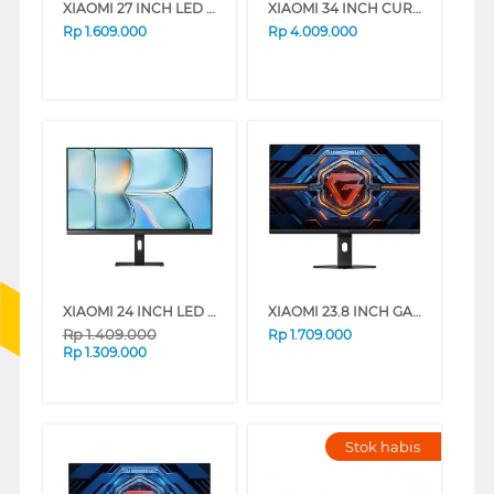
XIAOMI 27 INCH LED MONITOR A27I A27I-ELA5345EU
XIAOMI 34 INCH CURVED GAMING MONITOR G34WQI G34-ELA5454EU
Rp
1.609.000
Rp
4.009.000
XIAOMI 24 INCH LED MONITOR A24I A24I-ELA6416EU
XIAOMI 23.8 INCH GAMING MONITOR G24I 2026 G24I-ELA6364EU
Rp
1.409.000
Rp
1.709.000
Rp
1.309.000
Stok habis