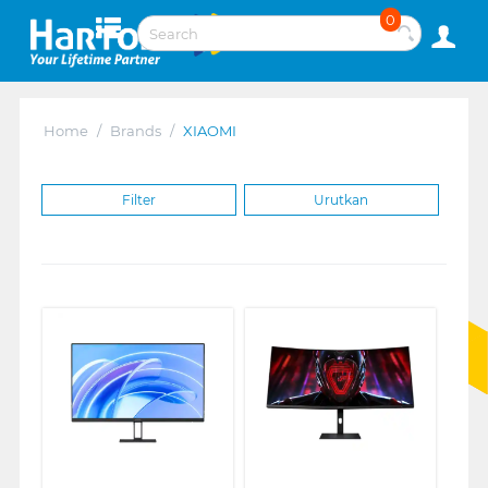
0
Home
/
Brands
/
XIAOMI
Filter
Urutkan