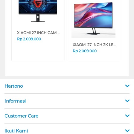
XIAOMI 27 INCH GAMING MONITOR G27I G27I-ELA6370EU
Rp
2.009.000
XIAOMI 27 INCH 2K LED MONITOR A27QI A27QI-ELA5812EU
Rp
2.009.000
Hartono
Informasi
Customer Care
Ikuti Kami