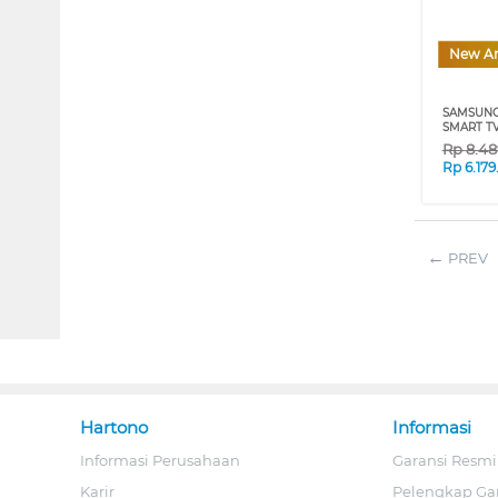
New Ar
SAMSUNG
SMART TV
Rp
8.48
Rp
6.17
PREV
Hartono
Informasi
Informasi Perusahaan
Garansi Resmi
Karir
Pelengkap Ga