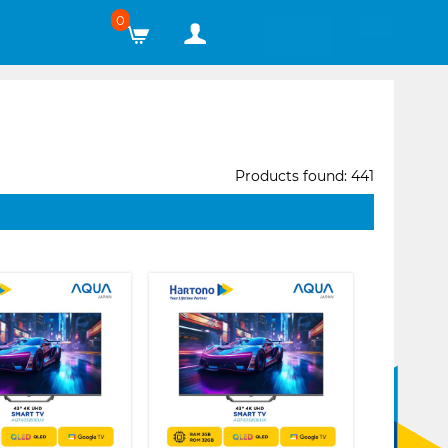
0
Products found: 441