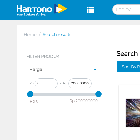
Home
/
Search results
Search 
FILTER PRODUK
Sort By 
Harga
Rp
–
Rp
‎Rp
200000000
‎Rp
0