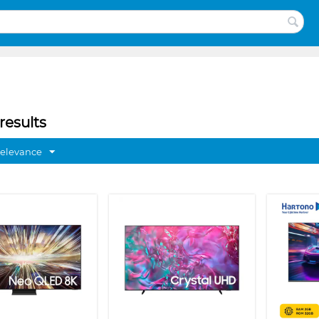
results
Relevance