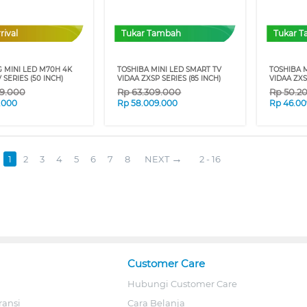
rival
Tukar Tambah
Tukar 
 MINI LED M70H 4K
TOSHIBA MINI LED SMART TV
TOSHIBA M
 SERIES (50 INCH)
VIDAA ZXSP SERIES (85 INCH)
VIDAA ZXS
9.000
Rp
63.309.000
Rp
50.2
9.000
Rp
58.009.000
Rp
46.00
1
2
3
4
5
6
7
8
NEXT
2 - 16
Customer Care
Hubungi Customer Care
ransi
Cara Belanja