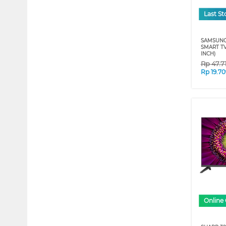
Last St
SAMSUNG
SMART T
INCH)
Rp
47.7
Rp
19.7
Online 