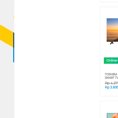
Online 
TOSHIBA 
SMART TV
Rp
4.27
Rp
3.89