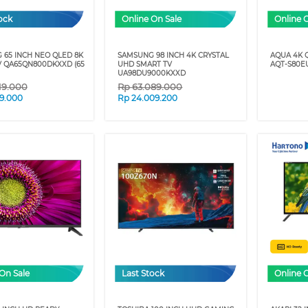
ock
Online On Sale
Online 
 65 INCH NEO QLED 8K
SAMSUNG 98 INCH 4K CRYSTAL
AQUA 4K 
V QA65QN800DKXXD (65
UHD SMART TV
AQT-S80EU
UA98DU9000KXXD
19.000
Rp
63.089.000
09.000
Rp
24.009.200
On Sale
Last Stock
Online 