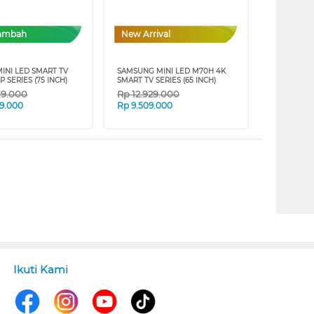
Tambah
New Arrival
INI LED SMART TV
SAMSUNG MINI LED M70H 4K
P SERIES (75 INCH)
SMART TV SERIES (65 INCH)
09.000
Rp
12.929.000
9.000
Rp
9.509.000
Ikuti Kami