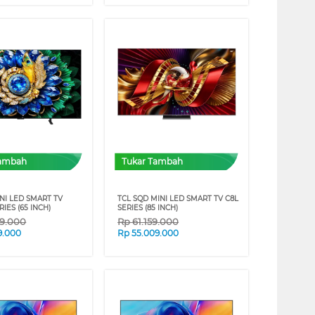
Tambah
Tukar Tambah
NI LED SMART TV
TCL SQD MINI LED SMART TV C8L
IES (65 INCH)
SERIES (85 INCH)
09.000
Rp
61.159.000
9.000
Rp
55.009.000