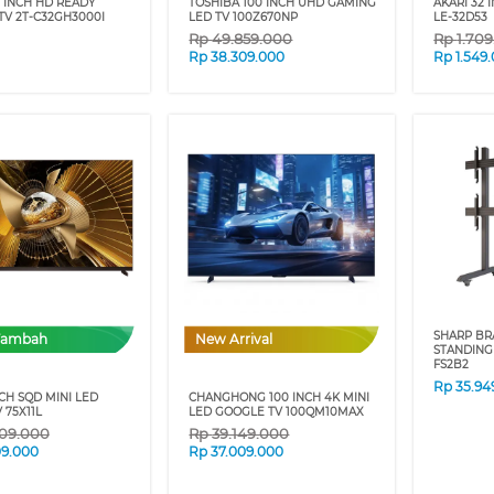
 INCH HD READY
TOSHIBA 100 INCH UHD GAMING
AKARI 32 
TV 2T-C32GH3000I
LED TV 100Z670NP
LE-32D53
Rp
49.859.000
Rp
1.70
Rp
38.309.000
Rp
1.549
SHARP BR
Tambah
New Arrival
STANDING
FS2B2
Rp
35.94
NCH SQD MINI LED
CHANGHONG 100 INCH 4K MINI
 75X11L
LED GOOGLE TV 100QM10MAX
909.000
Rp
39.149.000
09.000
Rp
37.009.000