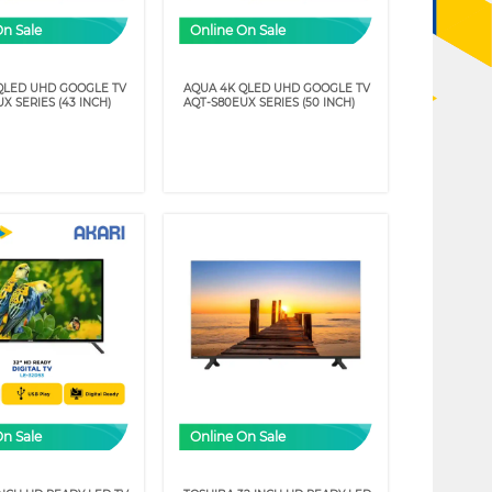
On Sale
Online On Sale
QLED UHD GOOGLE TV
AQUA 4K QLED UHD GOOGLE TV
X SERIES (43 INCH)
AQT-S80EUX SERIES (50 INCH)
On Sale
Online On Sale