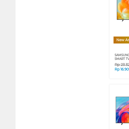
New Ar
SAMSUNG
SMART TV
Rp
23.3
Rp
16.9