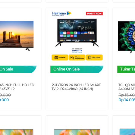
On Sale
Online On Sale
Tukar 
43 INCH FULL HD LED
POLYTRON 24 INCH LED SMART
TCL QD MI
 43V31LP
TV PLD24CV1869 (24 INCH)
A400M SER
9.000
Rp
15.4
9.000
Rp
14.00