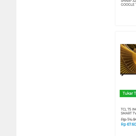
SHARP 32
GOOGLE 
Tukar 
TCL 75 I
SMART TV
Rp
74.
Rp
67.6