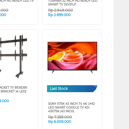
INCH HD READY LED TV
TOSHIBA 32 INCH HD READY LED
SMART TV 32V31LP
9.000
Rp
2.949.000
.000
Rp
2.699.000
ACKET TV BERDIRI
Last Stock
 BRACKET (4 LED)
9.000
SONY X75K 43 INCH TV 4K UHD
LED SMART GOOGLE TV KD-
43X75K (43 INCH)
Rp
7.259.000
Rp
6.009.000