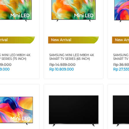
rival
New Arrival
New Arr
 MINI LED M80H 4K
SAMSUNG MINI LED M80H 4K
SAMSUNG 
 SERIES (75 INCH)
SMART TV SERIES (65 INCH)
SMART TV 
29.000
Rp
14.939.000
Rp
36.9
09.000
Rp
10.809.000
Rp
27.55