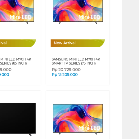
ival
New Arrival
MINI LED M70H 4K
SAMSUNG MINI LED M70H 4K
SERIES (85 INCH)
SMART TV SERIES (75 INCH)
39.000
Rp
20.729.000
9.000
Rp
15.209.000