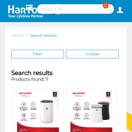
0
Home
/
Search results
Filter
Urutkan
Search results
Products found: 11