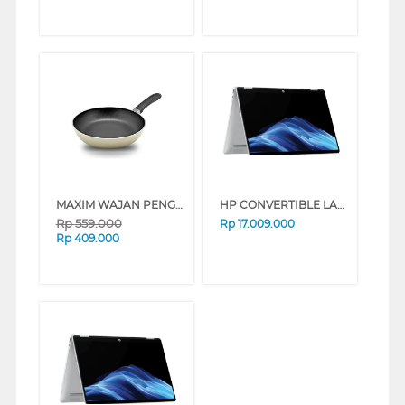
MAXIM WAJAN PENGGORENGAN FRYPAN NMIM-FP-28-P-PS
HP CONVERTIBLE LAPTOP NOTEBOOK OMNIBOOK 5 FLIP 14-FP0775TU INTEL CORE 7-150U
Rp
559.000
Rp
17.009.000
Rp
409.000