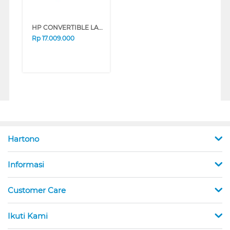
HP CONVERTIBLE LAPTOP NOTEBOOK OMNIBOOK 5 FLIP 14-FP0775TU INTEL CORE 7-150U
Rp
17.009.000
Hartono
Informasi
Customer Care
Ikuti Kami