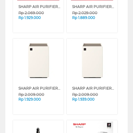
SHARP AIR PURIFIER FP-J40Y-W
SHARP AIR PURIFIER FP-F40Y SERIES (WHITE)
Rp
2.069.000
Rp
2.029.000
Rp
1.929.000
Rp
1.889.000
SHARP AIR PURIFIER PUREFIT MINI FP-S40Y SERIES (WHITE)
SHARP AIR PURIFIER PUREFIT MINI FP-S40Y SERIES (GREY)
Rp
2.009.000
Rp
2.009.000
Rp
1.929.000
Rp
1.939.000