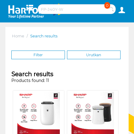
0
Home
/
Search results
Filter
Urutkan
Search results
Products found: 11