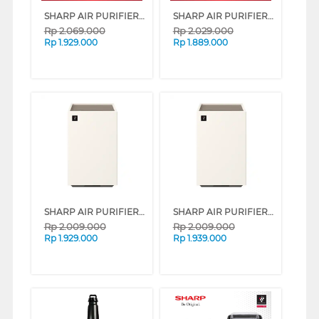
SHARP AIR PURIFIER FP-J40Y-W
SHARP AIR PURIFIER FP-F40Y SERIES (WHITE)
Rp
2.069.000
Rp
2.029.000
Rp
1.929.000
Rp
1.889.000
SHARP AIR PURIFIER PUREFIT MINI FP-S40Y SERIES (WHITE)
SHARP AIR PURIFIER PUREFIT MINI FP-S40Y SERIES (GREY)
Rp
2.009.000
Rp
2.009.000
Rp
1.929.000
Rp
1.939.000