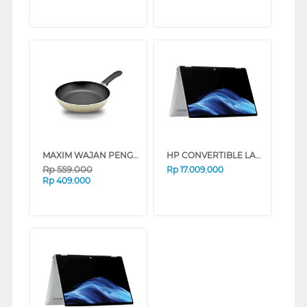
MAXIM WAJAN PENGGORENGAN FRYPAN NMIM-FP-28-P-PS
HP CONVERTIBLE LAPTOP NOTEBOOK OMNIBOOK 5 FLIP 14-FP0775TU INTEL CORE 7-150U
Rp
559.000
Rp
17.009.000
Rp
409.000