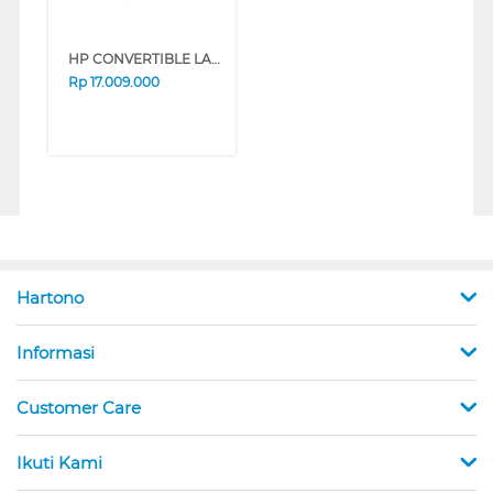
HP CONVERTIBLE LAPTOP NOTEBOOK OMNIBOOK 5 FLIP 14-FP0775TU INTEL CORE 7-150U
Rp
17.009.000
Hartono
Informasi
Customer Care
Ikuti Kami