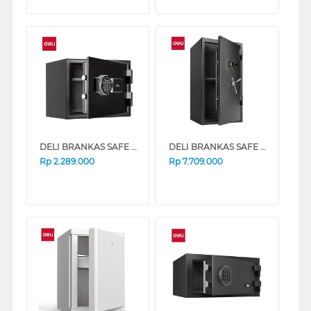
DELI BRANKAS SAFE BOX ET586 DIGITAL BLACK
DELI BRANKAS SAFE BOX ET602 DIGITAL BLACK
Rp
2.289.000
Rp
7.709.000