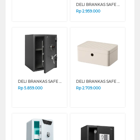
DELI BRANKAS SAFE BOX DELI_ET572
Rp
2.959.000
DELI BRANKAS SAFE BOX DELI_ET600
DELI BRANKAS SAFE BOX AE205 FINGER WHITE
Rp
5.859.000
Rp
2.709.000