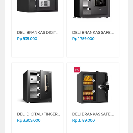
DELI BRANKAS DIGITAL SAFE BOX DELI_ET522
DELI BRANKAS SAFE BOX ET570 DIGITAL BLACK
Rp
939.000
Rp
1.759.000
DELI DIGITAL+FINGER BRANKAS SAFE BOX ET595 BLACK
DELI BRANKAS SAFE BOX ET581 DIGITAL BLACK
Rp
3.309.000
Rp
3.189.000