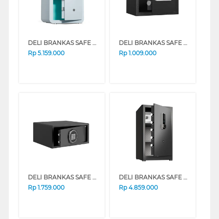
DELI BRANKAS SAFE BOX DELI_AE392-Z-BLUE
DELI BRANKAS SAFE BOX DELI_ET523
Rp
5.159.000
Rp
1.009.000
DELI BRANKAS SAFE BOX DELI_ET547
DELI BRANKAS SAFE BOX DELI_ET597
Rp
1.759.000
Rp
4.859.000