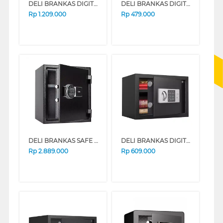
DELI BRANKAS DIGITAL SAFE BOX DELI_ET541
DELI BRANKAS DIGITAL SAFE BOX DELI_ET520
Rp
1.209.000
Rp
479.000
DELI BRANKAS SAFE BOX DELI_ET587
DELI BRANKAS DIGITAL SAFE BOX DELI_ET521
Rp
2.889.000
Rp
609.000