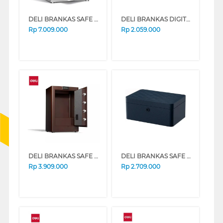
DELI BRANKAS SAFE BOX ET606 DIGITAL+FINGER WHITE
DELI BRANKAS DIGITAL SAFE BOX BLACK ET585
Rp
7.009.000
Rp
2.059.000
DELI BRANKAS SAFE BOX 3631S DIGITAL BROWN
DELI BRANKAS SAFE BOX AE205 FINGER BLUE
Rp
3.909.000
Rp
2.709.000