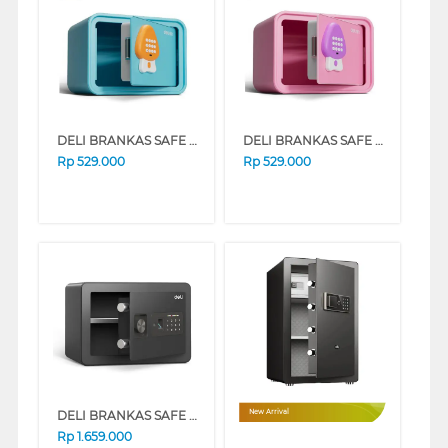
DELI BRANKAS SAFE BOX AE240 DIGITAL BLUE
DELI BRANKAS SAFE BOX AE240 DIGITAL PINK
Rp
529.000
Rp
529.000
DELI BRANKAS SAFE BOX DELI_ET591
New Arrival
Rp
1.659.000