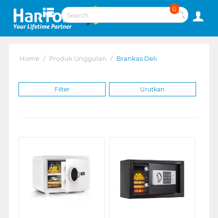
0
Home
/
Produk Unggulan
/
Brankas Deli
Filter
Urutkan