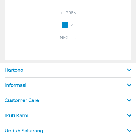
PREV
1
2
NEXT
Hartono
Informasi
Customer Care
Ikuti Kami
Unduh Sekarang