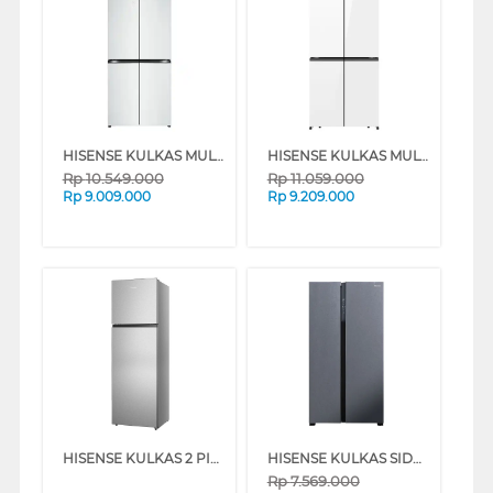
HISENSE KULKAS MULTIDOOR REFRIGERATOR RQ662N4IWU
HISENSE KULKAS MULTIDOOR REFRIGERATOR RQ628N4IWU
Rp
10.549.000
Rp
11.059.000
Rp
9.009.000
Rp
9.209.000
HISENSE KULKAS 2 PINTU KECIL SMALL 2 DOOR REFRIGERATOR RT318N4IGN
HISENSE KULKAS SIDE BY SIDE REFRIGERATOR RS708N4ISN
Rp
7.569.000