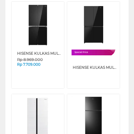
HISENSE KULKAS MULTIDOOR REFRIGERATOR RQ556N4IBU
Special Price
Rp
8.969.000
Rp
7.709.000
HISENSE KULKAS MULTI DOOR REFRIGERATOR 640L RQ640P5GB