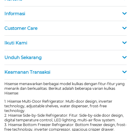
Informasi
Customer Care
Ikuti Kami
Unduh Sekarang
Keamanan Transaksi
Hisense menawarkan berbagai model kulkas dengan fitur-fitur yang
menarik dan berkualitas. Berikut adalah beberapa varian kulkas
Hisense:
1. Hisense Multi-Door Refrigerator: Multi-door design, inverter
technology, adjustable shelves, water dispenser, frost-free
technology.
2. Hisense Side-by-Side Refrigerator: Fitur: Side-by-side door design,
digital temperature control, LED lighting, multi-air flow system.
3. Hisense Bottom Freezer Refrigerator: Bottom freezer design, frost-
free technology, inverter compressor, spacious crisper drawer.