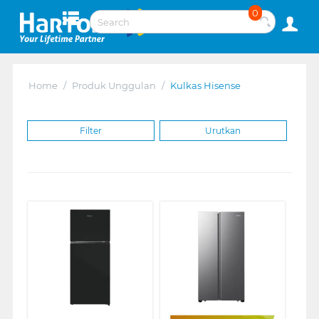
0
Home
/
Produk Unggulan
/
Kulkas Hisense
Filter
Urutkan