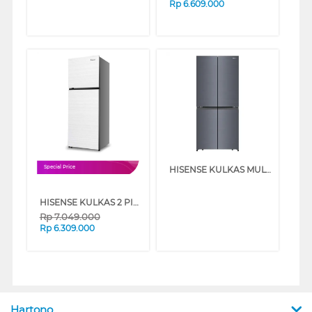
Rp
6.609.000
HISENSE KULKAS MULTIDOOR REFRIGERATOR RQ630N4IGUI3
Special Price
HISENSE KULKAS 2 PINTU BESAR BIG 2 DOOR REFRIGERATOR RT548N4IWWU
Rp
7.049.000
Rp
6.309.000
Hartono