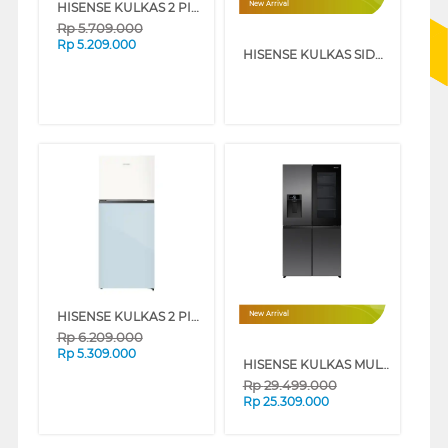
HISENSE KULKAS 2 PINTU KECIL SMALL 2 DOOR REFRIGERATOR RT469N4IBU
New Arrival
Rp
5.709.000
Rp
5.209.000
HISENSE KULKAS SIDE BY SIDE REFRIGERATOR RS589N4ISN
HISENSE KULKAS 2 PINTU KECIL SMALL 2 DOOR REFRIGERATOR RT469N4IWPBU
New Arrival
Rp
6.209.000
Rp
5.309.000
HISENSE KULKAS MULTI DOOR REFRIGERATOR PUREVIEW 615L RQ600P7AB
Rp
29.499.000
Rp
25.309.000