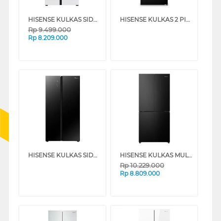
HISENSE KULKAS SIDE BY SIDE REFRIGERATOR RS708N4IWU
HISENSE KULKAS 2 PINTU BESAR 2 DOOR BIG REFRIGERATOR RT415N3ES
Rp
9.499.000
Rp
8.209.000
HISENSE KULKAS SIDE BY SIDE REFRIGERATOR RS708N4IBU
HISENSE KULKAS MULTIDOOR REFRIGERATOR RQ626N4IBN
Rp
10.229.000
Rp
8.809.000