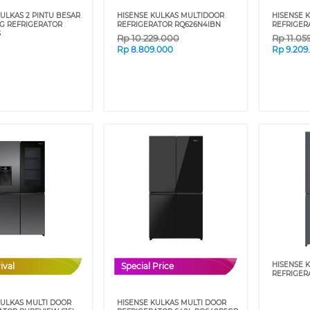
ULKAS 2 PINTU BESAR
HISENSE KULKAS MULTIDOOR
HISENSE 
IG REFRIGERATOR
REFRIGERATOR RQ626N4IBN
REFRIGER
S
Rp
10.229.000
Rp
11.05
Rp
8.809.000
Rp
9.209
HISENSE 
ival
Special Price
REFRIGER
KULKAS MULTI DOOR
HISENSE KULKAS MULTI DOOR