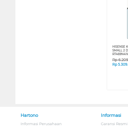
HISENSE K
SMALL 2 
RT469N4I
Rp
6.20
Rp
5.309
Hartono
Informasi
Informasi Perusahaan
Garansi Resmi