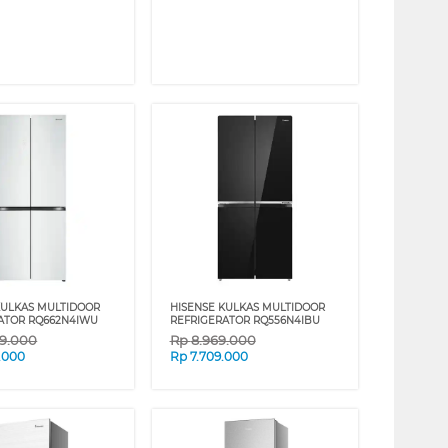
KULKAS MULTIDOOR
HISENSE KULKAS MULTIDOOR
ATOR RQ662N4IWU
REFRIGERATOR RQ556N4IBU
49.000
Rp
8.969.000
.000
Rp
7.709.000