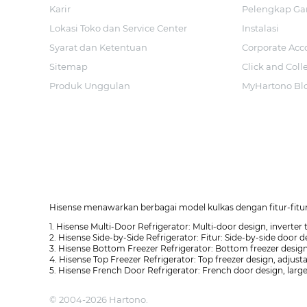
Karir
Pelengkap Ga
Lokasi Toko dan Service Center
Instalasi
Syarat dan Ketentuan
Corporate Acc
Sitemap
Click and Coll
Produk Unggulan
MyHartono Bl
Hisense menawarkan berbagai model kulkas dengan fitur-fitur 
1. Hisense Multi-Door Refrigerator: Multi-door design, inverter
2. Hisense Side-by-Side Refrigerator: Fitur: Side-by-side door d
3. Hisense Bottom Freezer Refrigerator: Bottom freezer design
4. Hisense Top Freezer Refrigerator: Top freezer design, adjusta
5. Hisense French Door Refrigerator: French door design, large
© 2004-2026 Hartono.