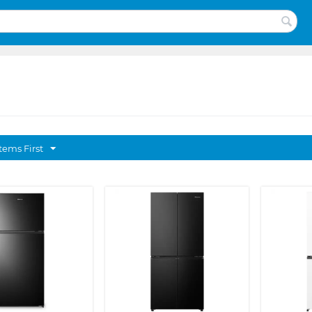
tems First