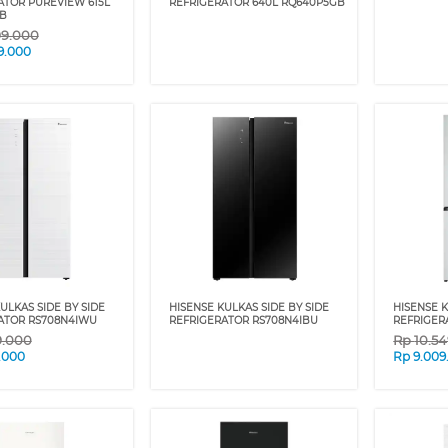
ATOR PUREVIEW 615L
REFRIGERATOR 640L RQ640P5GB
B
99.000
9.000
ULKAS SIDE BY SIDE
HISENSE KULKAS SIDE BY SIDE
HISENSE 
ATOR RS708N4IWU
REFRIGERATOR RS708N4IBU
REFRIGER
9.000
Rp
10.5
.000
Rp
9.009