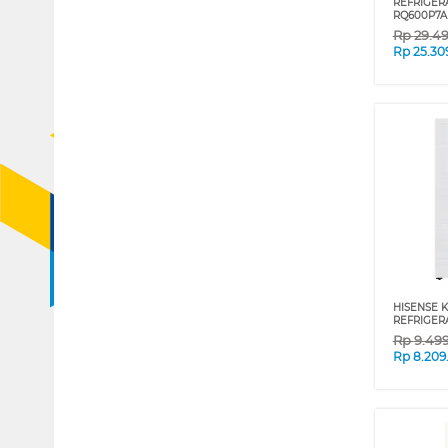
REFRIGER
RQ600P7A
Rp
29.4
Rp
25.30
HISENSE K
REFRIGER
Rp
9.49
Rp
8.209