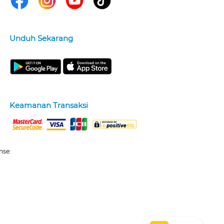
Unduh Sekarang
Keamanan Transaksi
nse: