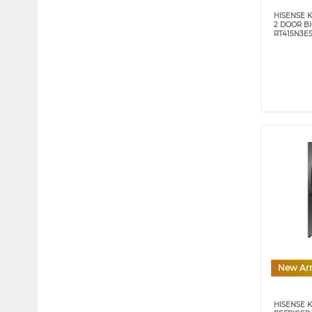
HISENSE K
2 DOOR B
RT415N3E
New Arr
HISENSE 