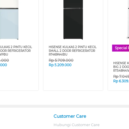
ULKAS 2 PINTU KECIL
HISENSE KULKAS 2 PINTU KECIL
Special 
DOOR REFRIGERATOR
SMALL 2 DOOR REFRIGERATOR
WPBU
RT469N4IBU
9.000
Rp
5.709.000
HISENSE 
.000
Rp
5.209.000
BIG 2 DO
RT548N4
Rp
7.04
Rp
6.309
Customer Care
Hubungi Customer Care