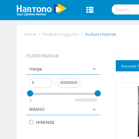
Home
/
Produk Unggulan
/
Kulkas Hisense
FILTER PRODUK
Newest I
Harga
–
200000000
0
BRAND
HISENSE