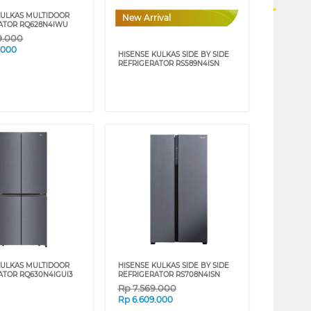
KULKAS MULTIDOOR
New Arrival
ATOR RQ628N4IWU
9.000
.000
HISENSE KULKAS SIDE BY SIDE
REFRIGERATOR RS589N4ISN
KULKAS MULTIDOOR
HISENSE KULKAS SIDE BY SIDE
ATOR RQ630N4IGUI3
REFRIGERATOR RS708N4ISN
Rp
7.569.000
Rp
6.609.000