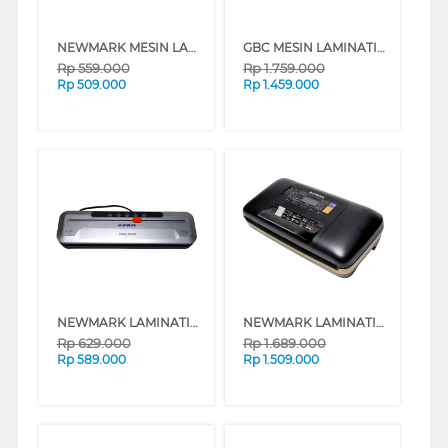
NEWMARK MESIN LAMINATING VISION_G10
GBC MESIN LAMINATING FUSION GBCFUSION1100L
Rp
559.000
Rp
1.759.000
Rp
509.000
Rp
1.459.000
NEWMARK LAMINATING DELIS-300B
NEWMARK LAMINATING DELIS-639
Rp
629.000
Rp
1.689.000
Rp
589.000
Rp
1.509.000