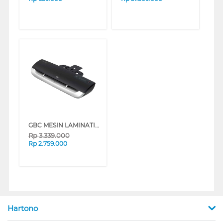
GBC MESIN LAMINATING FUSION GBCFUSION3000L
Rp
3.339.000
Rp
2.759.000
Hartono