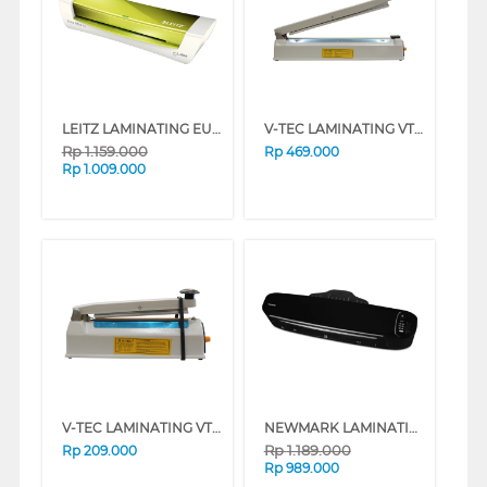
LEITZ LAMINATING EU-7368-00-64
V-TEC LAMINATING VT-IS-400IR
Rp
1.159.000
Rp
469.000
Rp
1.009.000
V-TEC LAMINATING VT-IS-200IR
NEWMARK LAMINATING VISION G-20
Rp
1.189.000
Rp
209.000
Rp
989.000