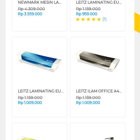
NEWMARK MESIN LAMINATING VISION G-60
LEITZ LAMINATING EU-7368-00-23
Rp
4.309.000
Rp
1.159.000
Rp
3.559.000
Rp
959.000
(1)
LEITZ LAMINATING EU-7368-00-36
LEITZ ILAM OFFICE A4 LAMINATING EU-7368-00-89
Rp
1.159.000
Rp
1.159.000
Rp
1.009.000
Rp
1.009.000