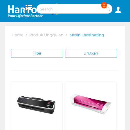
0
Home
/
Produk Unggulan
/
Mesin Laminating
Filter
Urutkan