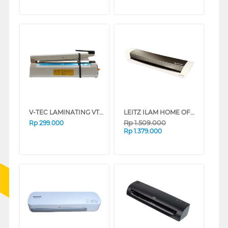
V-TEC LAMINATING VT-IS-300IR
LEITZ ILAM HOME OFFICE A3 MESIN LAMINATING EU-7440-00-89
Rp
1.509.000
Rp
299.000
Rp
1.379.000