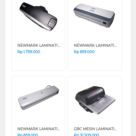
NEWMARK LAMINATING VISION_G50
NEWMARK LAMINATING MULTI-388
Rp
1.759.000
Rp
659.000
NEWMARK LAMINATING PETIT-330
GBC MESIN LAMINATING FOTON 30 A3 GBC_FOTON30
Rp
659.000
Rp
31.509.000